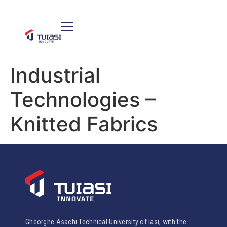
Industrial
Technologies –
Knitted Fabrics
Gheorghe Asachi Technical University of Iasi, with the