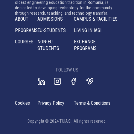
oldest engineering education tradition in Romania, is
dedicated to developing technology for the community
through research, teaching, and technology transfer.
ABOUT
ADMISSIONS
CAMPUS & FACILITIES
PROGRAMS
EU-STUDENTS
LIVING IN IASI
COURSES
NON-EU
EXCHANGE
STUDENTS
PROGRAMS
FOLLOW US
Cookies
Privacy Policy
Terms & Conditions
Copyright © 2024 TUIASI. All rights reserved.