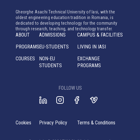
Gheorghe Asachi Technical University of Iasi, with the
oldest engineering education tradition in Romania, is
dedicated to developing technology for the community
through research, teaching, and technology transfer.
ABOUT
ADMISSIONS
CAMPUS & FACILITIES
PROGRAMS
EU-STUDENTS
LIVING IN IASI
COURSES
NON-EU
EXCHANGE
STUDENTS
PROGRAMS
FOLLOW US
Cookies
Privacy Policy
Terms & Conditions