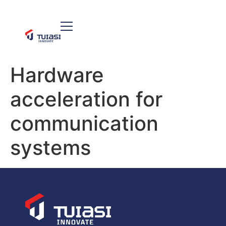
Hardware
acceleration for
communication
systems