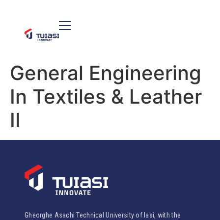
General Engineering
In Textiles & Leather
II
Gheorghe Asachi Technical University of Iasi, with the