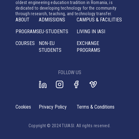
oldest engineering education tradition in Romania, is
dedicated to developing technology for the community
through research, teaching, and technology transfer.
ABOUT
ADMISSIONS
CAMPUS & FACILITIES
PROGRAMS
EU-STUDENTS
LIVING IN IASI
COURSES
NON-EU
EXCHANGE
STUDENTS
PROGRAMS
FOLLOW US
Cookies
Privacy Policy
Terms & Conditions
Copyright © 2024 TUIASI. All rights reserved.