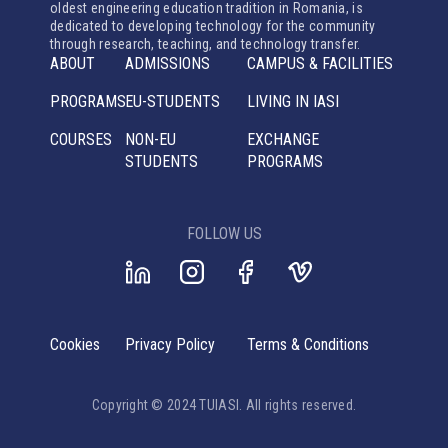
oldest engineering education tradition in Romania, is
dedicated to developing technology for the community
through research, teaching, and technology transfer.
ABOUT
ADMISSIONS
CAMPUS & FACILITIES
PROGRAMS
EU-STUDENTS
LIVING IN IASI
COURSES
NON-EU
EXCHANGE
STUDENTS
PROGRAMS
FOLLOW US
Cookies
Privacy Policy
Terms & Conditions
Copyright © 2024 TUIASI. All rights reserved.