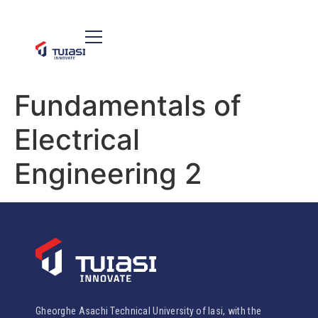
Fundamentals of
Electrical
Engineering 2
Gheorghe Asachi Technical University of Iasi, with the