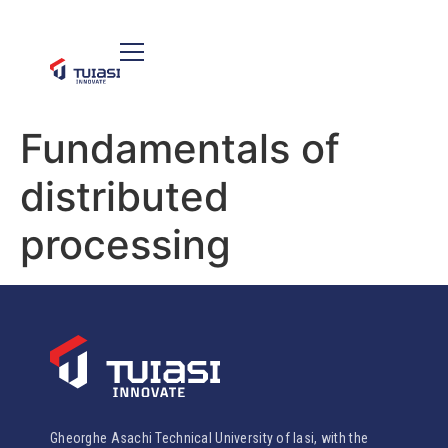
Fundamentals of
distributed
processing
Gheorghe Asachi Technical University of Iasi, with the