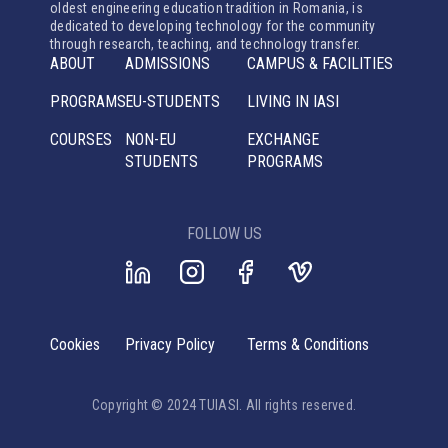
oldest engineering education tradition in Romania, is
dedicated to developing technology for the community
through research, teaching, and technology transfer.
ABOUT
ADMISSIONS
CAMPUS & FACILITIES
PROGRAMS
EU-STUDENTS
LIVING IN IASI
COURSES
NON-EU
EXCHANGE
STUDENTS
PROGRAMS
FOLLOW US
Cookies
Privacy Policy
Terms & Conditions
Copyright © 2024 TUIASI. All rights reserved.