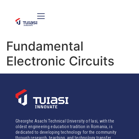
Fundamental
Electronic Circuits
Gheorghe Asachi Technical University of Iasi, with the
oldest engineering education tradition in Romania, is
dedicated to developing technology for the community
through research, teaching, and technology transfer.