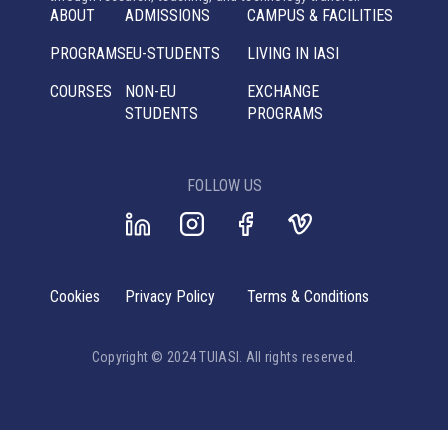
ABOUT
ADMISSIONS
CAMPUS & FACILITIES
PROGRAMS
EU-STUDENTS
LIVING IN IASI
COURSES
NON-EU
EXCHANGE
STUDENTS
PROGRAMS
FOLLOW US
Cookies
Privacy Policy
Terms & Conditions
Copyright © 2024 TUIASI. All rights reserved.