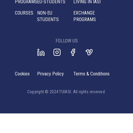
PROGRAMS
EU-STUDENTS
LIVING IN IASI
COURSES
NON-EU
EXCHANGE
STUDENTS
PROGRAMS
FOLLOW US
Cookies
Privacy Policy
Terms & Conditions
Copyright © 2024 TUIASI. All rights reserved.