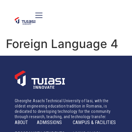
Foreign Language 4
Gheorghe Asachi Technical University of Iasi, with the
oldest engineering education tradition in Romania, is
dedicated to developing technology for the community
through research, teaching, and technology transfer.
ABOUT
ADMISSIONS
CAMPUS & FACILITIES