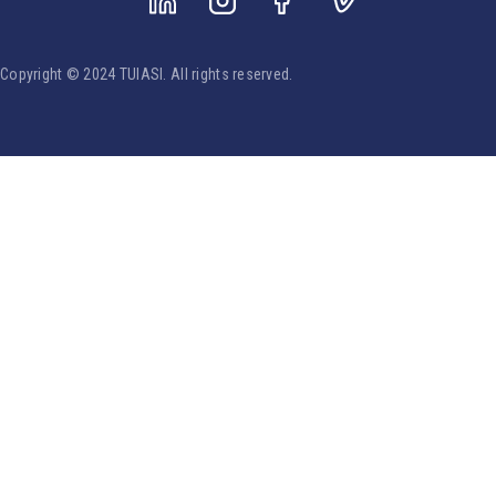
Copyright © 2024 TUIASI. All rights reserved.