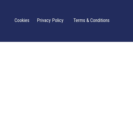
Cookies
Privacy Policy
Terms & Conditions