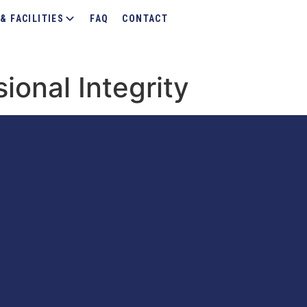
& FACILITIES
FAQ
CONTACT
sional Integrity