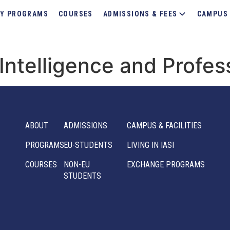
Y PROGRAMS
COURSES
ADMISSIONS & FEES
CAMPUS 
l Intelligence and Profes
ABOUT
ADMISSIONS
CAMPUS & FACILITIES
PROGRAMS
EU-STUDENTS
LIVING IN IASI
COURSES
NON-EU
EXCHANGE PROGRAMS
STUDENTS