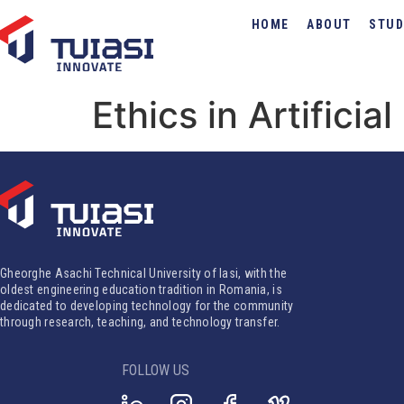
HOME
ABOUT
STUD
Ethics in Artificia
Gheorghe Asachi Technical University of Iasi, with the
oldest engineering education tradition in Romania, is
dedicated to developing technology for the community
through research, teaching, and technology transfer.
FOLLOW US