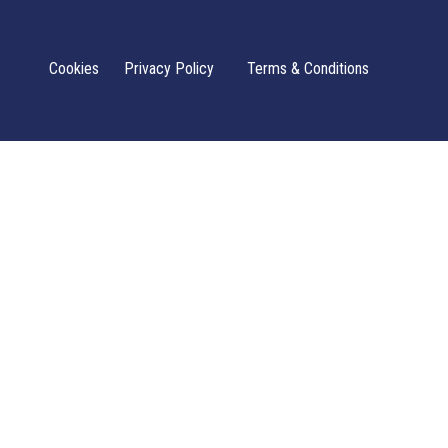
Cookies
Privacy Policy
Terms & Conditions