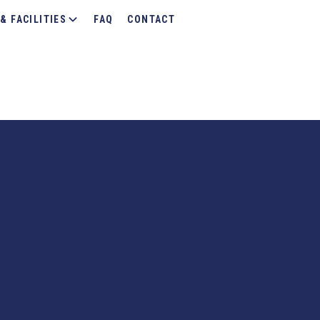
& FACILITIES
FAQ
CONTACT