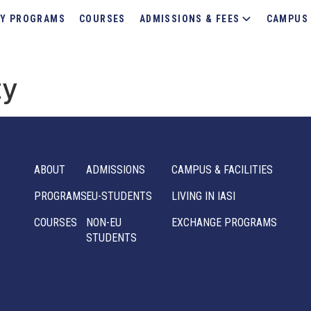
Y PROGRAMS
COURSES
ADMISSIONS & FEES
CAMPUS 
ty
ABOUT
ADMISSIONS
CAMPUS & FACILITIES
PROGRAMS
EU-STUDENTS
LIVING IN IASI
COURSES
NON-EU
EXCHANGE PROGRAMS
STUDENTS