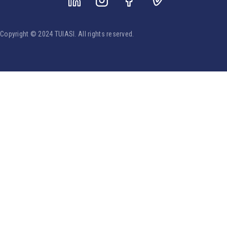
Copyright © 2024 TUIASI. All rights reserved.