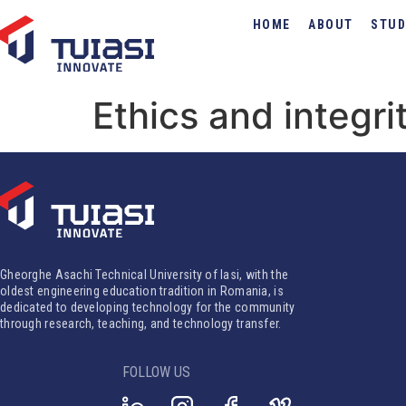
HOME
ABOUT
STUD
Ethics and integri
Gheorghe Asachi Technical University of Iasi, with the
oldest engineering education tradition in Romania, is
dedicated to developing technology for the community
through research, teaching, and technology transfer.
FOLLOW US