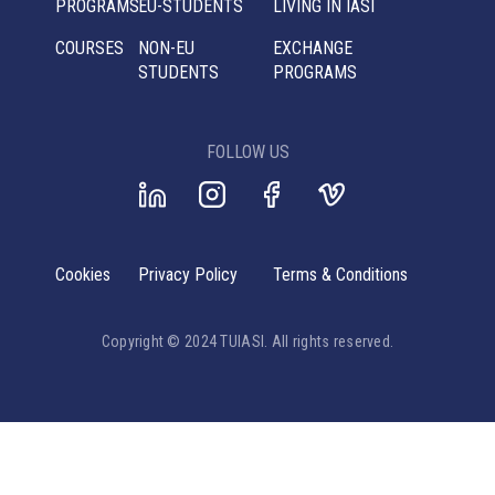
PROGRAMS
EU-STUDENTS
LIVING IN IASI
COURSES
NON-EU
EXCHANGE
STUDENTS
PROGRAMS
FOLLOW US
Cookies
Privacy Policy
Terms & Conditions
Copyright © 2024 TUIASI. All rights reserved.