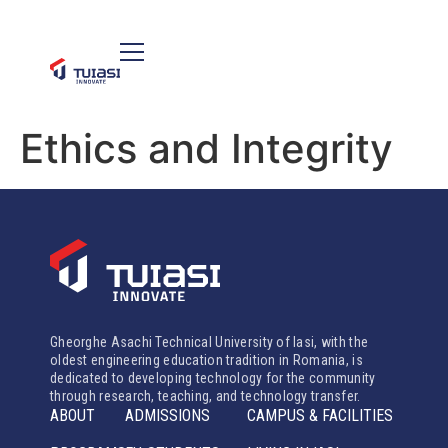
Ethics and Integrity
Gheorghe Asachi Technical University of Iasi, with the
oldest engineering education tradition in Romania, is
dedicated to developing technology for the community
through research, teaching, and technology transfer.
ABOUT
ADMISSIONS
CAMPUS & FACILITIES