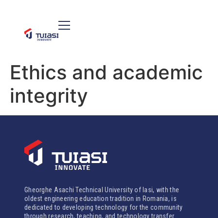
Ethics and academic
integrity
Gheorghe Asachi Technical University of Iasi, with the
oldest engineering education tradition in Romania, is
dedicated to developing technology for the community
through research, teaching, and technology transfer.