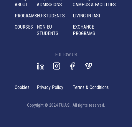
ABOUT
ADMISSIONS
CAMPUS & FACILITIES
PROGRAMS
EU-STUDENTS
LIVING IN IASI
COURSES
NON-EU
EXCHANGE
STUDENTS
PROGRAMS
FOLLOW US
Cookies
Privacy Policy
Terms & Conditions
Copyright © 2024 TUIASI. All rights reserved.