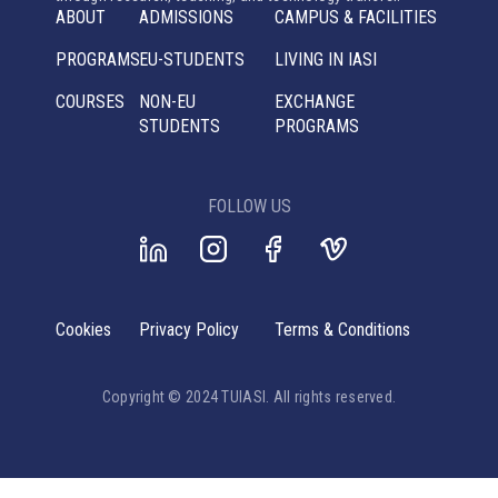
ABOUT
ADMISSIONS
CAMPUS & FACILITIES
PROGRAMS
EU-STUDENTS
LIVING IN IASI
COURSES
NON-EU
EXCHANGE
STUDENTS
PROGRAMS
FOLLOW US
Cookies
Privacy Policy
Terms & Conditions
Copyright © 2024 TUIASI. All rights reserved.