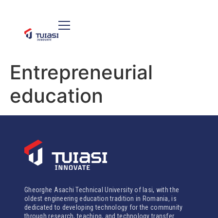
Entrepreneurial
education
Gheorghe Asachi Technical University of Iasi, with the
oldest engineering education tradition in Romania, is
dedicated to developing technology for the community
through research, teaching, and technology transfer.