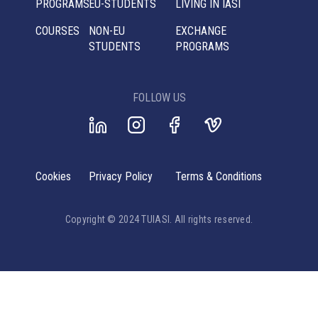
PROGRAMS
EU-STUDENTS
LIVING IN IASI
COURSES
NON-EU
EXCHANGE
STUDENTS
PROGRAMS
FOLLOW US
Cookies
Privacy Policy
Terms & Conditions
Copyright © 2024 TUIASI. All rights reserved.