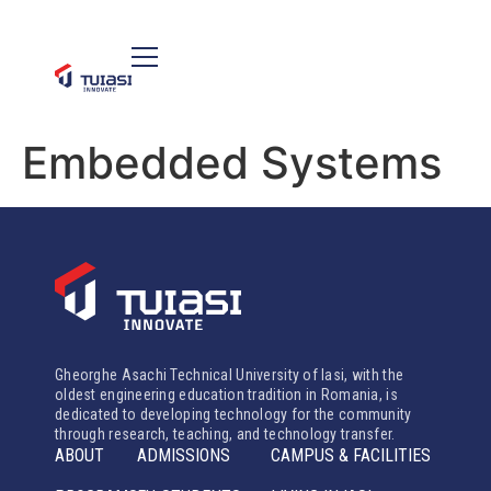
Embedded Systems
Gheorghe Asachi Technical University of Iasi, with the
oldest engineering education tradition in Romania, is
dedicated to developing technology for the community
through research, teaching, and technology transfer.
ABOUT
ADMISSIONS
CAMPUS & FACILITIES