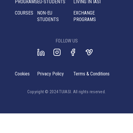
PROGRAMS
EU-STUDENTS
LIVING IN IASI
COURSES
NON-EU
EXCHANGE
STUDENTS
PROGRAMS
FOLLOW US
Cookies
Privacy Policy
Terms & Conditions
Copyright © 2024 TUIASI. All rights reserved.