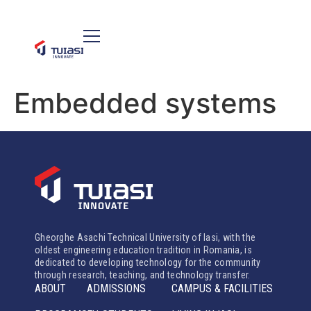
Embedded systems
Gheorghe Asachi Technical University of Iasi, with the
oldest engineering education tradition in Romania, is
dedicated to developing technology for the community
through research, teaching, and technology transfer.
ABOUT
ADMISSIONS
CAMPUS & FACILITIES