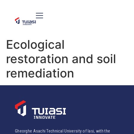
Ecological
restoration and soil
remediation
Gheorghe Asachi Technical University of Iasi, with the