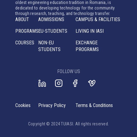
oldest engineering education tradition in Romania, is
dedicated to developing technology for the community
through research, teaching, and technology transfer.
ABOUT
ADMISSIONS
CAMPUS & FACILITIES
PROGRAMS
EU-STUDENTS
LIVING IN IASI
COURSES
NON-EU
EXCHANGE
STUDENTS
PROGRAMS
FOLLOW US
Cookies
Privacy Policy
Terms & Conditions
Copyright © 2024 TUIASI. All rights reserved.