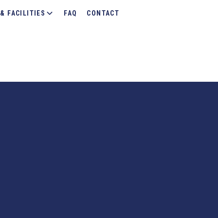
& FACILITIES
FAQ
CONTACT