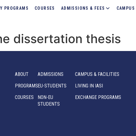
Y PROGRAMS
COURSES
ADMISSIONS & FEES
CAMPUS 
e dissertation thesis
ABOUT
ADMISSIONS
CAMPUS & FACILITIES
PROGRAMS
EU-STUDENTS
LIVING IN IASI
COURSES
NON-EU
EXCHANGE PROGRAMS
STUDENTS