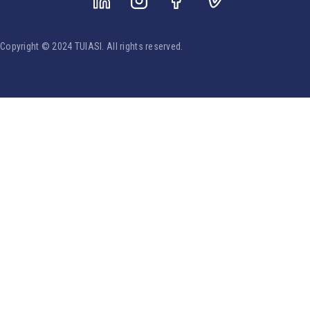
Copyright © 2024 TUIASI. All rights reserved.