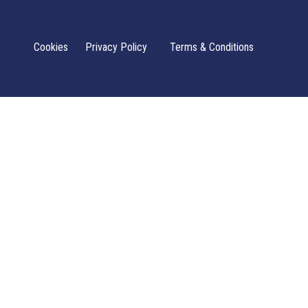
Cookies
Privacy Policy
Terms & Conditions