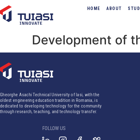
HOME
ABOUT
STUD
Development of th
Gheorghe Asachi Technical University of Iasi, with the
oldest engineering education tradition in Romania, is
dedicated to developing technology for the community
through research, teaching, and technology transfer.
FOLLOW US