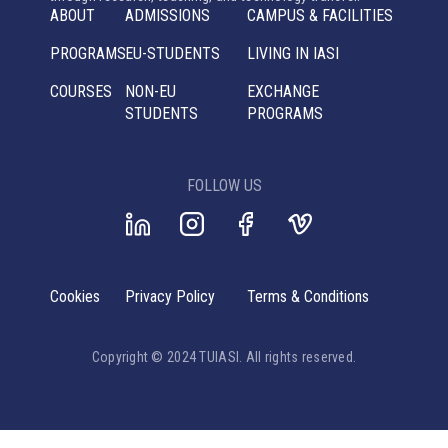
ABOUT
ADMISSIONS
CAMPUS & FACILITIES
PROGRAMS
EU-STUDENTS
LIVING IN IASI
COURSES
NON-EU
EXCHANGE
STUDENTS
PROGRAMS
FOLLOW US
Cookies
Privacy Policy
Terms & Conditions
Copyright © 2024 TUIASI. All rights reserved.