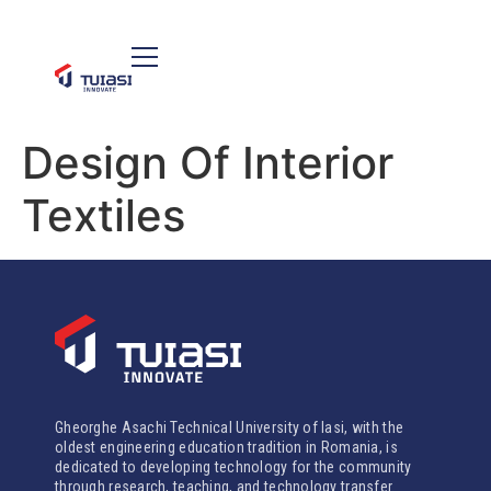
Design Of Interior
Textiles
Gheorghe Asachi Technical University of Iasi, with the
oldest engineering education tradition in Romania, is
dedicated to developing technology for the community
through research, teaching, and technology transfer.