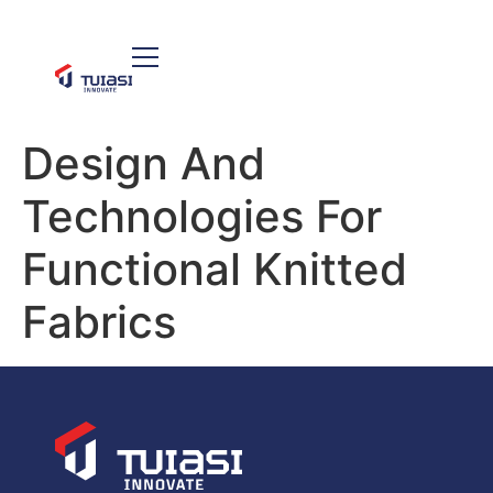
Design And
Technologies For
Functional Knitted
Fabrics