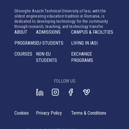
Gheorghe Asachi Technical University of Iasi, with the
oldest engineering education tradition in Romania, is
dedicated to developing technology for the community
through research, teaching, and technology transfer.
ABOUT
ADMISSIONS
CAMPUS & FACILITIES
PROGRAMS
EU-STUDENTS
LIVING IN IASI
COURSES
NON-EU
EXCHANGE
STUDENTS
PROGRAMS
FOLLOW US
Cookies
Privacy Policy
Terms & Conditions