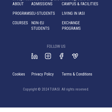
ABOUT
ADMISSIONS
CAMPUS & FACILITIES
PROGRAMS
EU-STUDENTS
LIVING IN IASI
COURSES
NON-EU
EXCHANGE
STUDENTS
PROGRAMS
FOLLOW US
Cookies
Privacy Policy
Terms & Conditions
Copyright © 2024 TUIASI. All rights reserved.