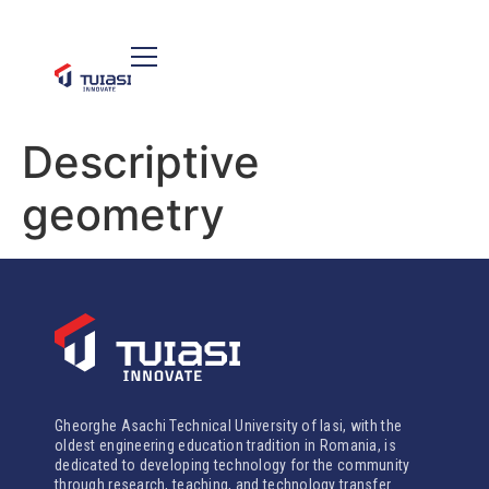
Descriptive
geometry
Gheorghe Asachi Technical University of Iasi, with the
oldest engineering education tradition in Romania, is
dedicated to developing technology for the community
through research, teaching, and technology transfer.