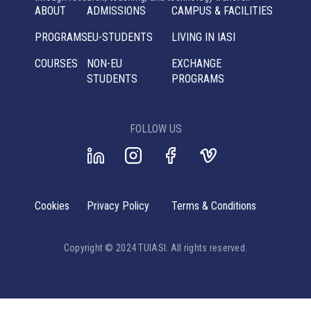
ABOUT
ADMISSIONS
CAMPUS & FACILITIES
PROGRAMS
EU-STUDENTS
LIVING IN IASI
COURSES
NON-EU
EXCHANGE
STUDENTS
PROGRAMS
FOLLOW US
Cookies
Privacy Policy
Terms & Conditions
Copyright © 2024 TUIASI. All rights reserved.