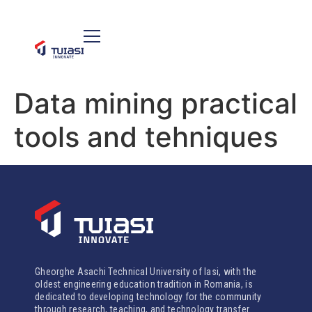
Data mining practical
tools and tehniques
Gheorghe Asachi Technical University of Iasi, with the
oldest engineering education tradition in Romania, is
dedicated to developing technology for the community
through research, teaching, and technology transfer.