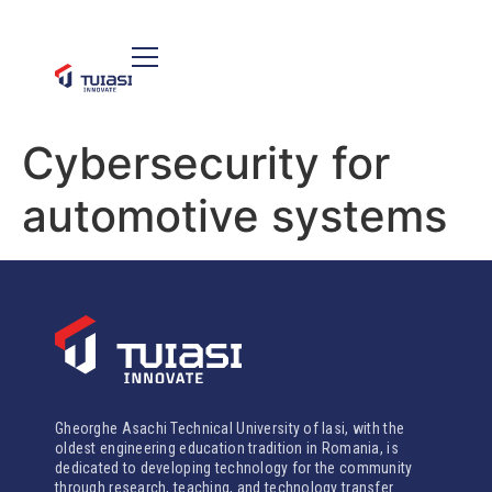
Cybersecurity for
automotive systems
Gheorghe Asachi Technical University of Iasi, with the
oldest engineering education tradition in Romania, is
dedicated to developing technology for the community
through research, teaching, and technology transfer.