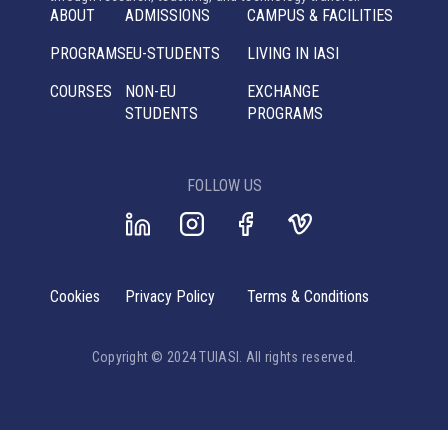
ABOUT
ADMISSIONS
CAMPUS & FACILITIES
PROGRAMS
EU-STUDENTS
LIVING IN IASI
COURSES
NON-EU
EXCHANGE
STUDENTS
PROGRAMS
FOLLOW US
Cookies
Privacy Policy
Terms & Conditions
Copyright © 2024 TUIASI. All rights reserved.