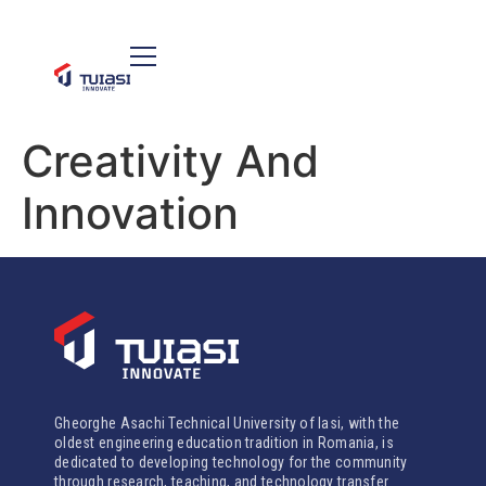
Creativity And
Innovation
Gheorghe Asachi Technical University of Iasi, with the
oldest engineering education tradition in Romania, is
dedicated to developing technology for the community
through research, teaching, and technology transfer.