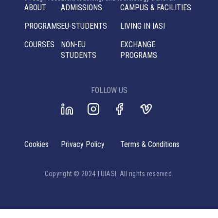
ABOUT
ADMISSIONS
CAMPUS & FACILITIES
PROGRAMS
EU-STUDENTS
LIVING IN IASI
COURSES
NON-EU
EXCHANGE
STUDENTS
PROGRAMS
FOLLOW US
Cookies
Privacy Policy
Terms & Conditions
Copyright © 2024 TUIASI. All rights reserved.