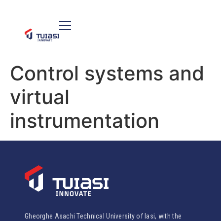
Control systems and
virtual
instrumentation
Gheorghe Asachi Technical University of Iasi, with the