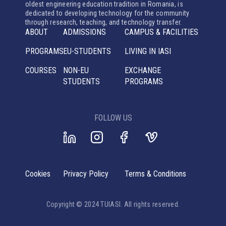
oldest engineering education tradition in Romania, is
dedicated to developing technology for the community
through research, teaching, and technology transfer.
ABOUT
ADMISSIONS
CAMPUS & FACILITIES
PROGRAMS
EU-STUDENTS
LIVING IN IASI
COURSES
NON-EU
EXCHANGE
STUDENTS
PROGRAMS
FOLLOW US
Cookies
Privacy Policy
Terms & Conditions
Copyright © 2024 TUIASI. All rights reserved.