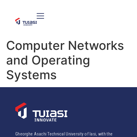
Computer Networks
and Operating
Systems
Gheorghe Asachi Technical University of Iasi, with the