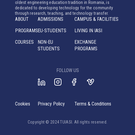
oldest engineering education tradition in Romania, is
dedicated to developing technology for the community
through research, teaching, and technology transfer.
ABOUT
ADMISSIONS
CAMPUS & FACILITIES
PROGRAMS
EU-STUDENTS
LIVING IN IASI
COURSES
NON-EU
EXCHANGE
STUDENTS
PROGRAMS
FOLLOW US
Cookies
Privacy Policy
Terms & Conditions
Copyright © 2024 TUIASI. All rights reserved.