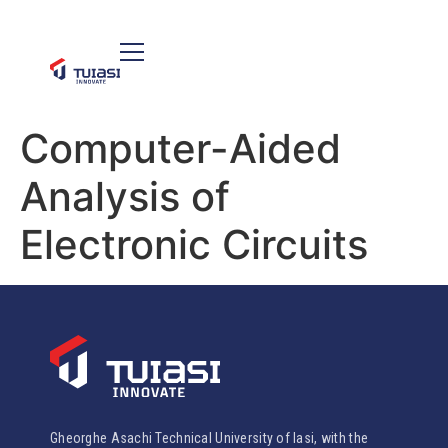
Computer-Aided
Analysis of
Electronic Circuits
Gheorghe Asachi Technical University of Iasi, with the