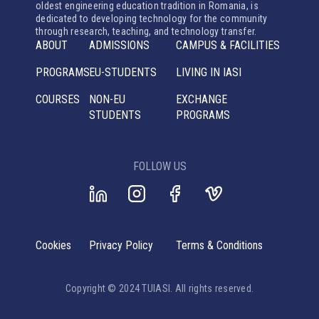
oldest engineering education tradition in Romania, is
dedicated to developing technology for the community
through research, teaching, and technology transfer.
ABOUT
ADMISSIONS
CAMPUS & FACILITIES
PROGRAMS
EU-STUDENTS
LIVING IN IASI
COURSES
NON-EU
EXCHANGE
STUDENTS
PROGRAMS
FOLLOW US
Cookies
Privacy Policy
Terms & Conditions
Copyright © 2024 TUIASI. All rights reserved.