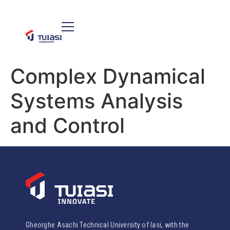
Complex Dynamical
Systems Analysis
and Control
Gheorghe Asachi Technical University of Iasi, with the