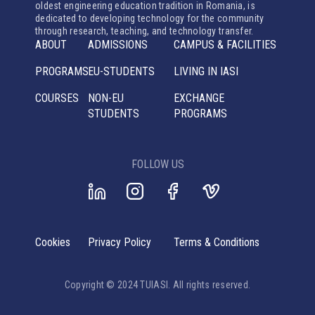
oldest engineering education tradition in Romania, is
dedicated to developing technology for the community
through research, teaching, and technology transfer.
ABOUT
ADMISSIONS
CAMPUS & FACILITIES
PROGRAMS
EU-STUDENTS
LIVING IN IASI
COURSES
NON-EU
EXCHANGE
STUDENTS
PROGRAMS
FOLLOW US
Cookies
Privacy Policy
Terms & Conditions
Copyright © 2024 TUIASI. All rights reserved.