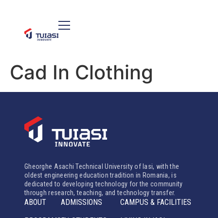
Cad In Clothing
Gheorghe Asachi Technical University of Iasi, with the
oldest engineering education tradition in Romania, is
dedicated to developing technology for the community
through research, teaching, and technology transfer.
ABOUT
ADMISSIONS
CAMPUS & FACILITIES