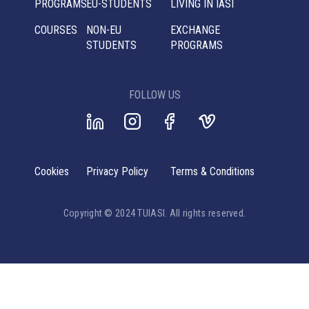
PROGRAMS
EU-STUDENTS
LIVING IN IASI
COURSES
NON-EU
EXCHANGE
STUDENTS
PROGRAMS
FOLLOW US
Cookies
Privacy Policy
Terms & Conditions
Copyright © 2024 TUIASI. All rights reserved.