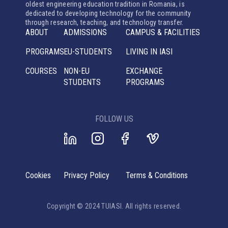
oldest engineering education tradition in Romania, is
dedicated to developing technology for the community
through research, teaching, and technology transfer.
ABOUT
ADMISSIONS
CAMPUS & FACILITIES
PROGRAMS
EU-STUDENTS
LIVING IN IASI
COURSES
NON-EU
EXCHANGE
STUDENTS
PROGRAMS
FOLLOW US
Cookies
Privacy Policy
Terms & Conditions
Copyright © 2024 TUIASI. All rights reserved.