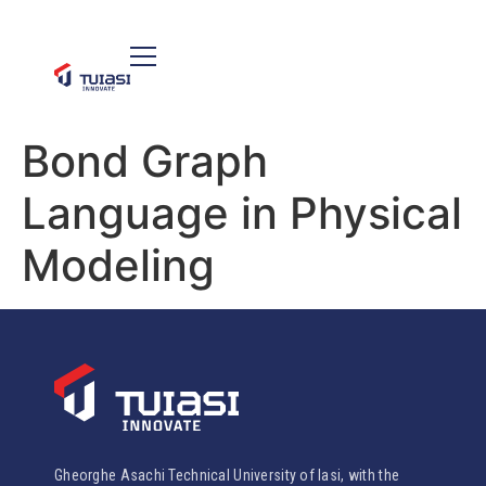
Bond Graph
Language in Physical
Modeling
Gheorghe Asachi Technical University of Iasi, with the