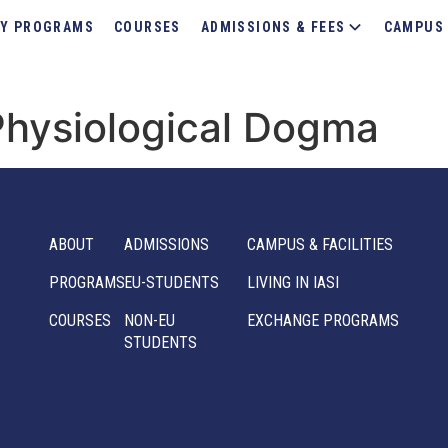
Y PROGRAMS
COURSES
ADMISSIONS & FEES
CAMPUS 
Physiological Dogma
ABOUT
ADMISSIONS
CAMPUS & FACILITIES
PROGRAMS
EU-STUDENTS
LIVING IN IASI
COURSES
NON-EU
EXCHANGE PROGRAMS
STUDENTS