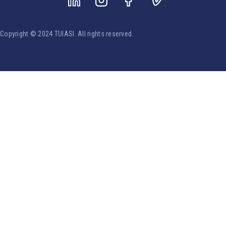
Copyright © 2024 TUIASI. All rights reserved.