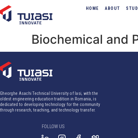
HOME
ABOUT
STUD
Biochemical and 
Gheorghe Asachi Technical University of Iasi, with the
oldest engineering education tradition in Romania, is
dedicated to developing technology for the community
through research, teaching, and technology transfer.
FOLLOW US