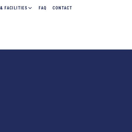
& FACILITIES
FAQ
CONTACT