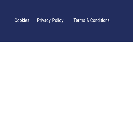
Cookies
Privacy Policy
Terms & Conditions