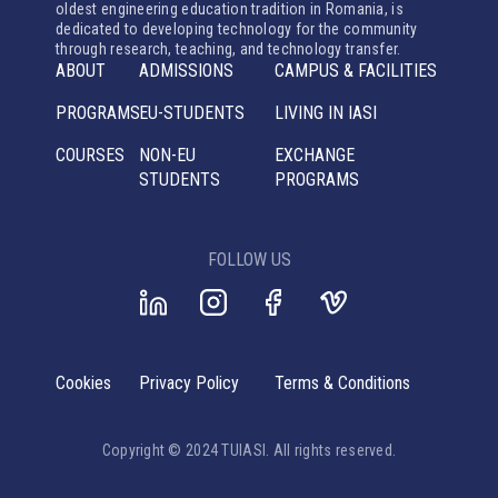
oldest engineering education tradition in Romania, is
dedicated to developing technology for the community
through research, teaching, and technology transfer.
ABOUT
ADMISSIONS
CAMPUS & FACILITIES
PROGRAMS
EU-STUDENTS
LIVING IN IASI
COURSES
NON-EU
EXCHANGE
STUDENTS
PROGRAMS
FOLLOW US
Cookies
Privacy Policy
Terms & Conditions
Copyright © 2024 TUIASI. All rights reserved.