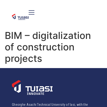
BIM – digitalization
of construction
projects
Gheorghe Asachi Technical University of Iasi, with the