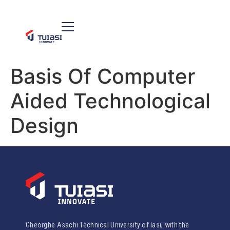
Basis Of Computer
Aided Technological
Design
Gheorghe Asachi Technical University of Iasi, with the