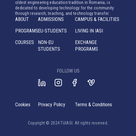
oldest engineering education tradition in Romania, is
dedicated to developing technology for the community
through research, teaching, and technology transfer.
ABOUT
ADMISSIONS
CAMPUS & FACILITIES
PROGRAMS
EU-STUDENTS
LIVING IN IASI
COURSES
NON-EU
EXCHANGE
STUDENTS
PROGRAMS
FOLLOW US
Cookies
Privacy Policy
Terms & Conditions
Copyright © 2024 TUIASI. All rights reserved.