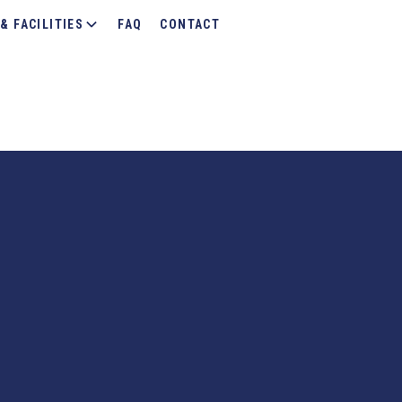
& FACILITIES
FAQ
CONTACT