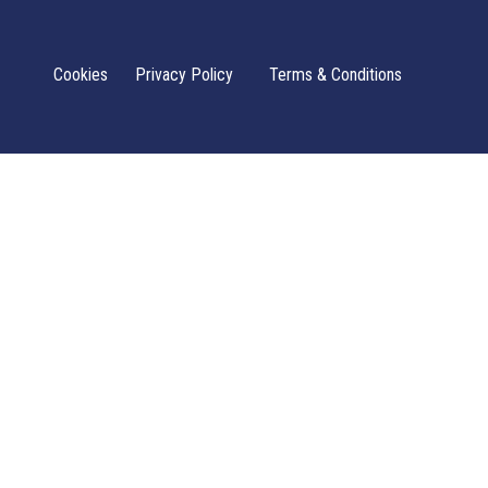
Cookies
Privacy Policy
Terms & Conditions