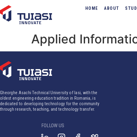
HOME
ABOUT
STUD
Applied Informati
Gheorghe Asachi Technical University of Iasi, with the
oldest engineering education tradition in Romania, is
dedicated to developing technology for the community
through research, teaching, and technology transfer.
FOLLOW US