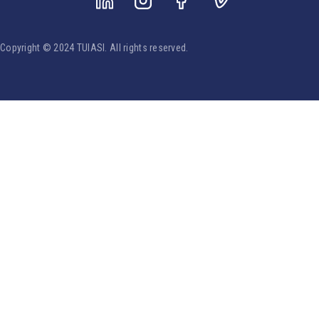
Copyright © 2024 TUIASI. All rights reserved.