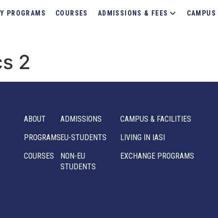
Y PROGRAMS
COURSES
ADMISSIONS & FEES
CAMPUS 
cs 2
ABOUT
ADMISSIONS
CAMPUS & FACILITIES
PROGRAMS
EU-STUDENTS
LIVING IN IASI
COURSES
NON-EU
EXCHANGE PROGRAMS
STUDENTS