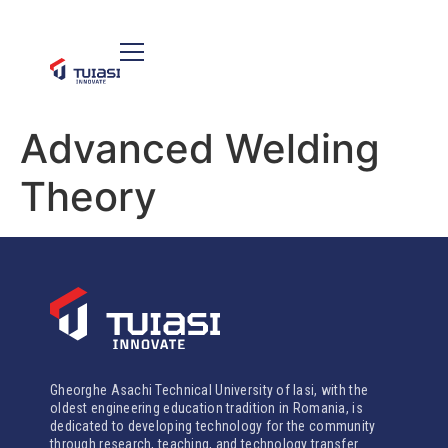
Advanced Welding
Theory
Gheorghe Asachi Technical University of Iasi, with the
oldest engineering education tradition in Romania, is
dedicated to developing technology for the community
through research, teaching, and technology transfer.