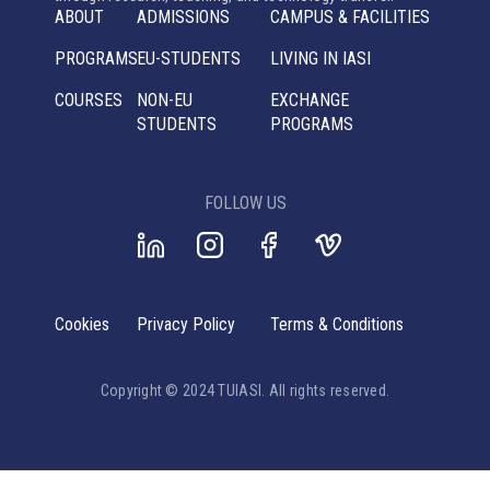
ABOUT
ADMISSIONS
CAMPUS & FACILITIES
PROGRAMS
EU-STUDENTS
LIVING IN IASI
COURSES
NON-EU
EXCHANGE
STUDENTS
PROGRAMS
FOLLOW US
Cookies
Privacy Policy
Terms & Conditions
Copyright © 2024 TUIASI. All rights reserved.