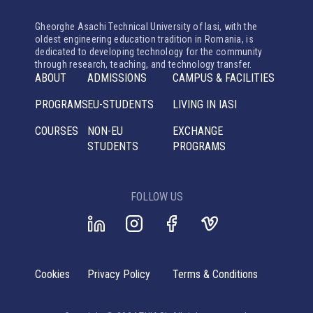
Gheorghe Asachi Technical University of Iasi, with the
oldest engineering education tradition in Romania, is
dedicated to developing technology for the community
through research, teaching, and technology transfer.
ABOUT
ADMISSIONS
CAMPUS & FACILITIES
PROGRAMS
EU-STUDENTS
LIVING IN IASI
COURSES
NON-EU
EXCHANGE
STUDENTS
PROGRAMS
FOLLOW US
Cookies
Privacy Policy
Terms & Conditions