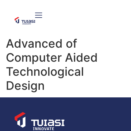
Advanced of
Computer Aided
Technological
Design