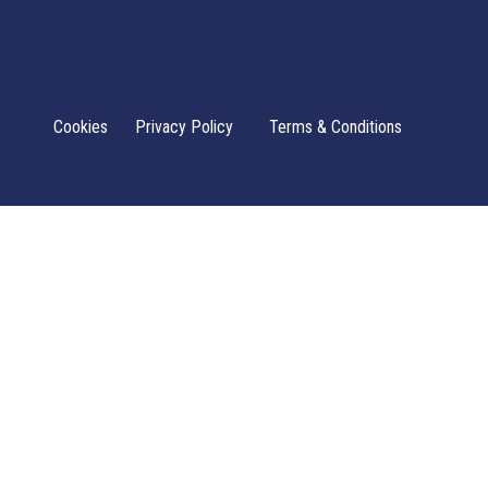
Cookies
Privacy Policy
Terms & Conditions