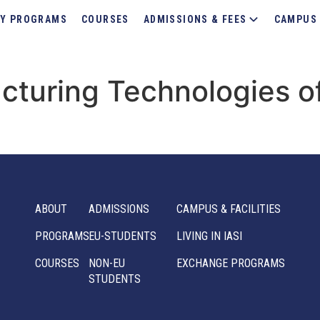
Y PROGRAMS
COURSES
ADMISSIONS & FEES
CAMPUS 
turing Technologies o
ABOUT
ADMISSIONS
CAMPUS & FACILITIES
PROGRAMS
EU-STUDENTS
LIVING IN IASI
COURSES
NON-EU
EXCHANGE PROGRAMS
STUDENTS