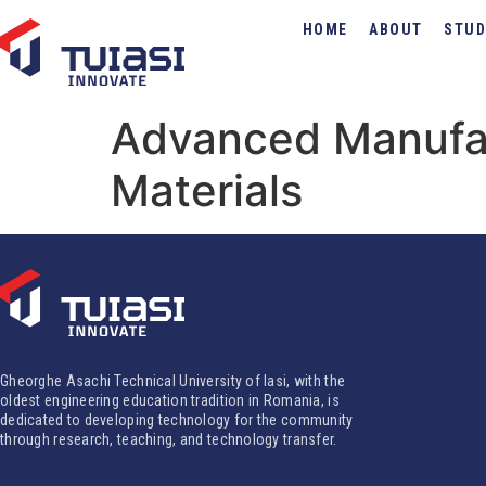
HOME
ABOUT
STUD
Advanced Manufac
Materials
Gheorghe Asachi Technical University of Iasi, with the
oldest engineering education tradition in Romania, is
dedicated to developing technology for the community
through research, teaching, and technology transfer.