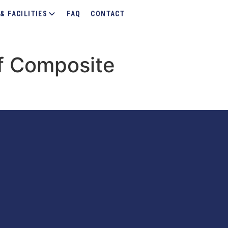
& FACILITIES
FAQ
CONTACT
f Composite