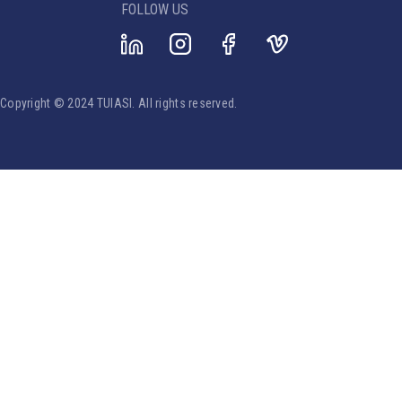
FOLLOW US
Copyright © 2024 TUIASI. All rights reserved.