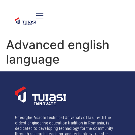
Advanced english
language
Gheorghe Asachi Technical University of Iasi, with the
oldest engineering education tradition in Romania, is
dedicated to developing technology for the community
through research, teaching, and technology transfer.