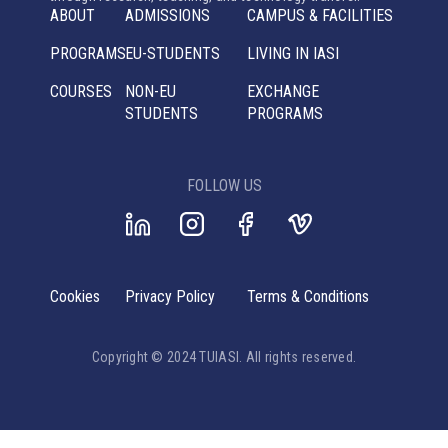
ABOUT
ADMISSIONS
CAMPUS & FACILITIES
PROGRAMS
EU-STUDENTS
LIVING IN IASI
COURSES
NON-EU
EXCHANGE
STUDENTS
PROGRAMS
FOLLOW US
Cookies
Privacy Policy
Terms & Conditions
Copyright © 2024 TUIASI. All rights reserved.