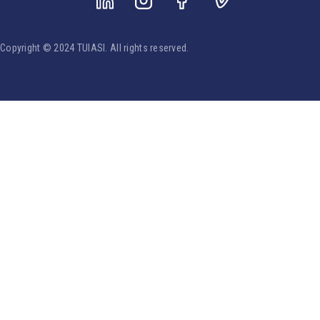
Copyright © 2024 TUIASI. All rights reserved.