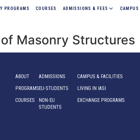
Y PROGRAMS
COURSES
ADMISSIONS & FEES
CAMPUS 
of Masonry Structures
ABOUT
ADMISSIONS
CAMPUS & FACILITIES
PROGRAMS
EU-STUDENTS
LIVING IN IASI
COURSES
NON-EU
EXCHANGE PROGRAMS
STUDENTS