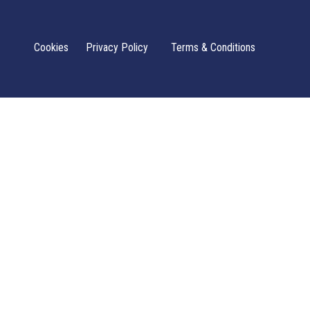
Cookies
Privacy Policy
Terms & Conditions