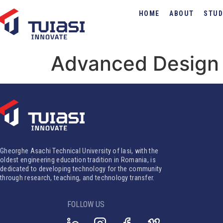
HOME
ABOUT
STUD
Advanced Design 
Gheorghe Asachi Technical University of Iasi, with the
oldest engineering education tradition in Romania, is
dedicated to developing technology for the community
through research, teaching, and technology transfer.
FOLLOW US