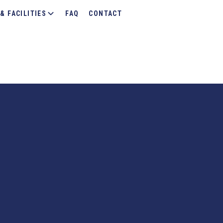
& FACILITIES
FAQ
CONTACT