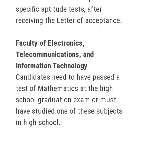
specific aptitude tests, after
receiving the Letter of acceptance.
Faculty of Electronics,
Telecommunications, and
Information Technology
Candidates need to have passed a
test of Mathematics at the high
school graduation exam or must
have studied one of these subjects
in high school.