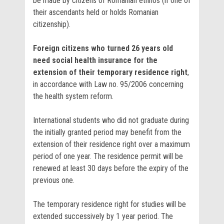
be made by citizens of Romanian ethnos (if one of
their ascendants held or holds Romanian
citizenship).
Foreign citizens who turned 26 years old
need social health insurance for the
extension of their temporary residence right
,
in accordance with Law no. 95/2006 concerning
the health system reform.
International students who did not graduate during
the initially granted period may benefit from the
extension of their residence right over a maximum
period of one year. The residence permit will be
renewed at least 30 days before the expiry of the
previous one.
The temporary residence right for studies will be
extended successively by 1 year period. The