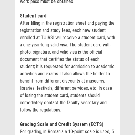
work pass must be obtained.
Student card
After filling in the registration sheet and paying the
registration and study fees, each new student
enrolled at TUIASI will receive a student card, with
a one-year-long valid visa. The student card with
photo, signature, and valid visa is the official
document that certifies the status of each
student; it is requested for admission to academic
activities and exams. It also allows the holder to
benefit from different discounts at museums,
libraries, festivals, different services, etc. In case
of losing the student card, students should
immediately contact the faculty secretary and
follow the regulations.
Grading Scale and Credit System (ECTS)
For grading, in Romania a 10-point scale is used, 5