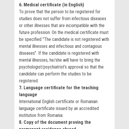
6. Medical certificate (in English)
To prove that the person to be registered for
studies does not suffer from infectious diseases
or other illnesses that are incompatible with the
future profession. On the medical certificate must
be specified ”The candidate is not registered with
mental illnesses and infectious and contagious
diseases”. If the candidate is registered with
mental illnesses, he/she will have to bring the
psychologist/psychiatrist’s approval so that the
candidate can perform the studies to be
registered.
7. Language certificate for the teaching
language
International English certificate or Romanian
language certificate issued by an accredited
institution from Romania.
8. Copy of the document proving the