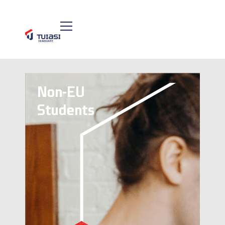
Non-EU
Students