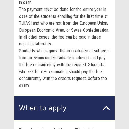
in cash.
The payment must be done for the entire year in
case of the students enrolling for the first time at
TUIASI and who are not from the European Union,
European Economic Area, or Swiss Confederation.
In all other cases, the fee can be paid in three
equal installments.
Students who request the equivalence of subjects
from previous undergraduate studies should pay
the fee concurrently with the request. Students
who ask for re-examination should pay the fee
concurrently with the credits request, before the
exam.
When to apply