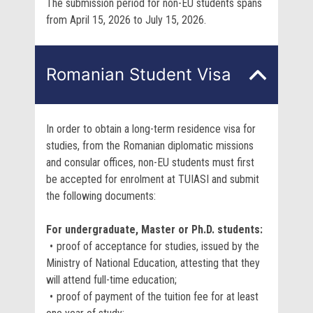
The submission period for non-EU students spans
from April 15, 2026 to July 15, 2026.
Romanian Student Visa
In order to obtain a long-term residence visa for
studies, from the Romanian diplomatic missions
and consular offices, non-EU students must first
be accepted for enrolment at TUIASI and submit
the following documents:
For undergraduate, Master or Ph.D. students:
proof of acceptance for studies, issued by the
Ministry of National Education, attesting that they
will attend full-time education;
proof of payment of the tuition fee for at least