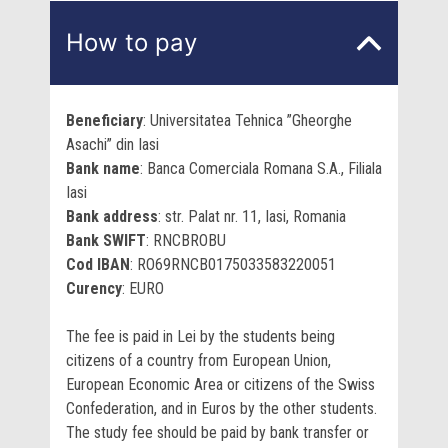
How to pay
Beneficiary
: Universitatea Tehnica ”Gheorghe
Asachi” din Iasi
Bank name
: Banca Comerciala Romana S.A., Filiala
Iasi
Bank address
:
str. Palat nr. 11, Iasi, Romania
Bank SWIFT
: RNCBROBU
Cod IBAN
: RO69RNCB0175033583220051
Curency
: EURO
The fee is paid in Lei by the students being
citizens of a country from European Union,
European Economic Area or citizens of the Swiss
Confederation, and in Euros by the other students.
The study fee should be paid by bank transfer or