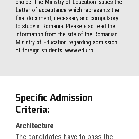
choice. The Ministry of Education issues the
Letter of acceptance which represents the
final document, necessary and compulsory
to study in Romania. Please also read the
information from the site of the Romanian
Ministry of Education regarding admission
of foreign students: www.edu.ro.
Specific Admission
Criteria:
Architecture
The candidates have to pass the