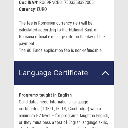
Cod IBAN
: RO69RNCB0175033583220051
Curency
: EURO
The fee in Romanian currency (lei) will be
calculated according to the National Bank of
Romania official exchange rate on the day of the
payment.
The 80 Euros application fee is non-refundable.
Language Certificate
Programs taught in English
Candidates need International language
certificates (TOEFL, IELTS, Cambridge) with a
minimum B2 level – for programs taught in English,
or they must pass a test of English language skills,