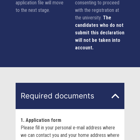
application file will move
consenting to proceed
to the next stage.
with the registration at
the university.
The
candidates who do not
submit this declaration
will not be taken into
account.
Required documents
1. Application form
Please fill in your personal e-mail address where
we can contact you and your home address where