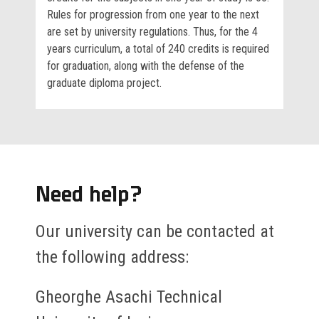
Rules for progression from one year to the next
are set by university regulations. Thus, for the 4
years curriculum, a total of 240 credits is required
for graduation, along with the defense of the
graduate diploma project.
Need help?
Our university can be contacted at
the following address:
Gheorghe Asachi Technical