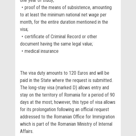
one year of study;
proof of the means of subsistence, amounting
to at least the minimum national net wage per
month, for the entire duration mentioned in the
visa;
certificate of Criminal Record or other
document having the same legal value;
medical insurance
The visa duty amounts to 120 Euros and will be
paid in the State where the request is submitted.
The long-stay visa (marked D) allows entry and
stay on the territory of Romania for a period of 90
days at the most; however, this type of visa allows
for its prolongation following an official request
addressed to the Romanian Office for Immigration
which is part of the Romanian Ministry of Internal
Affairs.