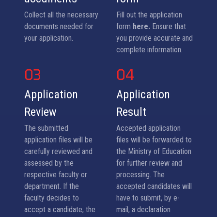
Collect all the necessary
Fill out the application
documents needed for
form
here.
Ensure that
your application.
you provide accurate and
complete information.
03
04
Application
Application
Review
Result
The submitted
Accepted application
application files will be
files will be forwarded to
carefully reviewed and
the Ministry of Education
assessed by the
for further review and
respective faculty or
processing. The
department. If the
accepted candidates will
faculty decides to
have to submit, by e-
accept a candidate, the
mail, a declaration