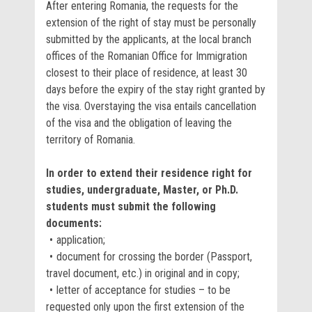
After entering Romania, the requests for the
extension of the right of stay must be personally
submitted by the applicants, at the local branch
offices of the Romanian Office for Immigration
closest to their place of residence, at least 30
days before the expiry of the stay right granted by
the visa. Overstaying the visa entails cancellation
of the visa and the obligation of leaving the
territory of Romania.
In order to extend their residence right for
studies, undergraduate, Master, or Ph.D.
students must submit the following
documents:
application;
document for crossing the border (Passport,
travel document, etc.) in original and in copy;
letter of acceptance for studies – to be
requested only upon the first extension of the