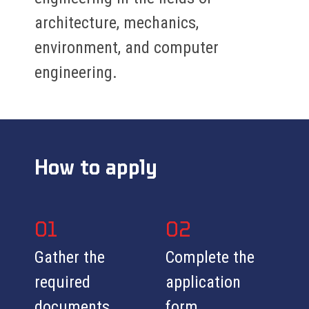
architecture, mechanics,
environment, and computer
engineering.
How to apply
01
02
Gather the
Complete the
required
application
documents
form