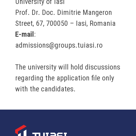
University of Iasi
Prof. Dr. Doc. Dimitrie Mangeron
Street, 67, 700050 – Iasi, Romania
E-mail
:
admissions@groups.tuiasi.ro
The university will hold discussions
regarding the application file only
with the candidates.