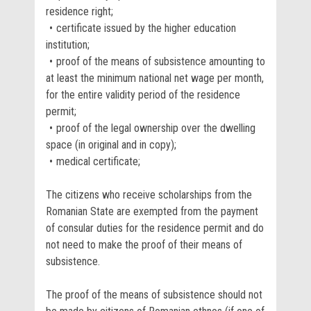
residence right;
certificate issued by the higher education
institution;
proof of the means of subsistence amounting to
at least the minimum national net wage per month,
for the entire validity period of the residence
permit;
proof of the legal ownership over the dwelling
space (in original and in copy);
medical certificate;
The citizens who receive scholarships from the
Romanian State are exempted from the payment
of consular duties for the residence permit and do
not need to make the proof of their means of
subsistence.
The proof of the means of subsistence should not