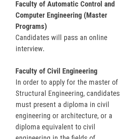
Faculty of Automatic Control and
Computer Engineering (Master
Programs)
Candidates will pass an online
interview.
Faculty of Civil Engineering
In order to apply for the master of
Structural Engineering, candidates
must present a diploma in civil
engineering or architecture, or a
diploma equivalent to civil
engineering in the fields of