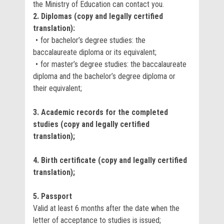
the Ministry of Education can contact you.
2. Diplomas (copy and legally certified
translation):
for bachelor’s degree studies: the
baccalaureate diploma or its equivalent;
for master’s degree studies: the baccalaureate
diploma and the bachelor’s degree diploma or
their equivalent;
3. Academic records for the completed
studies (copy and legally certified
translation);
4. Birth certificate (copy and legally certified
translation);
5. Passport
Valid at least 6 months after the date when the
letter of acceptance to studies is issued;