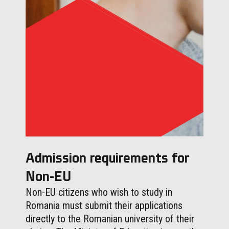
Admission requirements for
Non-EU
Non-EU citizens who wish to study in
Romania must submit their applications
directly to the Romanian university of their