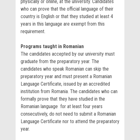
physically or online, at the university. Candidates
who can prove that the official language of their
country is English or that they studied at least 4
years in this language are exempt from this
requirement.
Programs taught in Romanian
The candidates accepted by our university must
graduate from the preparatory year. The
candidates who speak Romanian can skip the
preparatory year and must present a Romanian
Language Certificate, issued by an accredited
institution from Romania. The candidates who can
formally prove that they have studied in the
Romanian language for at least four years
consecutively, do not need to submit a Romanian
Language Certificate nor to attend the preparatory
year.