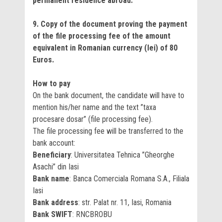
permanent residence abroad.
9. Copy of the document proving the payment
of the file processing fee of the amount
equivalent in Romanian currency (lei) of 80
Euros.
How to pay
On the bank document, the candidate will have to
mention his/her name and the text ”taxa
procesare dosar” (file processing fee).
The file processing fee will be transferred to the
bank account:
Beneficiary
: Universitatea Tehnica ”Gheorghe
Asachi” din Iasi
Bank name
: Banca Comerciala Romana S.A., Filiala
Iasi
Bank address
:
str. Palat nr. 11, Iasi, Romania
Bank SWIFT
: RNCBROBU