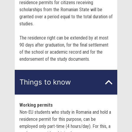
residence permits for citizens receiving
scholarships from the Romanian State will be
granted over a period equal to the total duration of
studies.
The residence right can be extended by at most
90 days after graduation, for the final settlement
of the school or academic record and for the
endorsement of the study documents.
Things to know
Working permits
Non-EU students who study in Romania and hold a
residence permit for this purpose, can be
employed only part-time (4 hours/day). For this, a