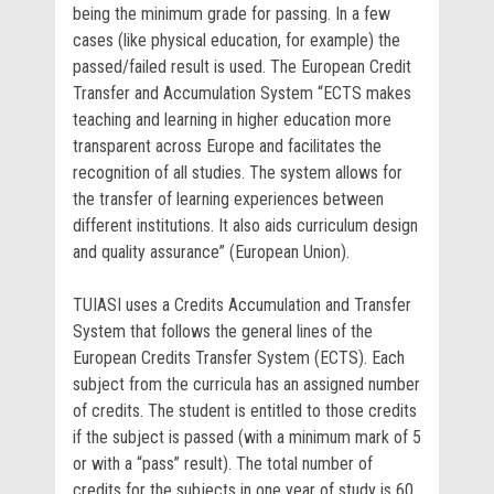
being the minimum grade for passing. In a few
cases (like physical education, for example) the
passed/failed result is used. The European Credit
Transfer and Accumulation System “ECTS makes
teaching and learning in higher education more
transparent across Europe and facilitates the
recognition of all studies. The system allows for
the transfer of learning experiences between
different institutions. It also aids curriculum design
and quality assurance” (European Union).
TUIASI uses a Credits Accumulation and Transfer
System that follows the general lines of the
European Credits Transfer System (ECTS). Each
subject from the curricula has an assigned number
of credits. The student is entitled to those credits
if the subject is passed (with a minimum mark of 5
or with a “pass” result). The total number of
credits for the subjects in one year of study is 60.