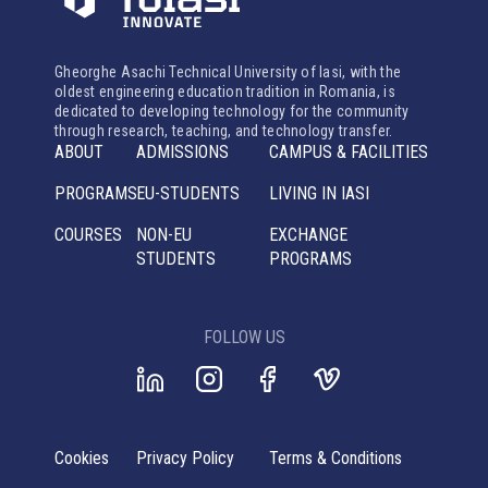
Gheorghe Asachi Technical University of Iasi, with the
oldest engineering education tradition in Romania, is
dedicated to developing technology for the community
through research, teaching, and technology transfer.
ABOUT
ADMISSIONS
CAMPUS & FACILITIES
PROGRAMS
EU-STUDENTS
LIVING IN IASI
COURSES
NON-EU
EXCHANGE
STUDENTS
PROGRAMS
FOLLOW US
Cookies
Privacy Policy
Terms & Conditions